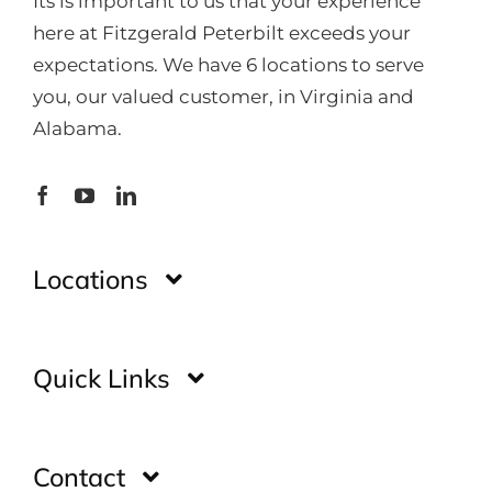
Its is important to us that your experience
here at Fitzgerald Peterbilt exceeds your
expectations. We have 6 locations to serve
you, our valued customer, in Virginia and
Alabama.
Locations
Montgomery
Quick Links
Huntsville
Home
Contact
Glade Spring