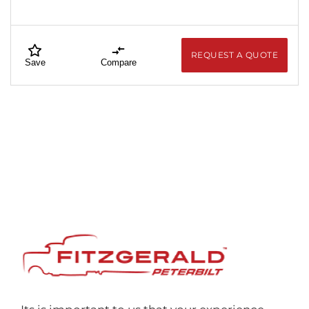
REQUEST A QUOTE
Save
Compare