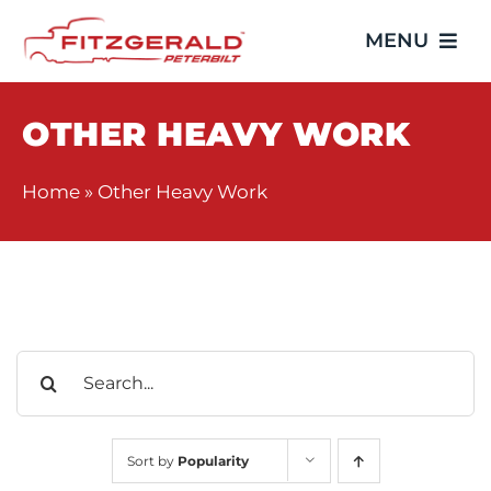
Skip
MENU
to
content
Home
OTHER HEAVY WORK
Trucks
Home
»
Other Heavy Work
Showroom
Service
Search
Parts
for:
Video Gallery
Sort by
Popularity