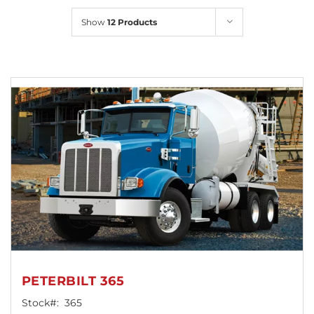
Locations
Show
12 Products
PETERBILT 365
Stock#:
365