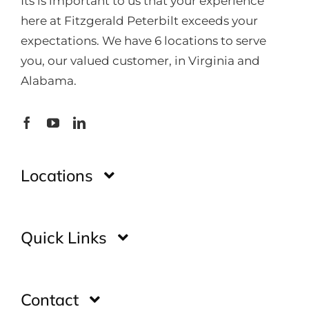
Its is important to us that your experience
here at Fitzgerald Peterbilt exceeds your
expectations. We have 6 locations to serve
you, our valued customer, in Virginia and
Alabama.
Locations
Montgomery
Quick Links
Huntsville
Home
Contact
Glade Spring