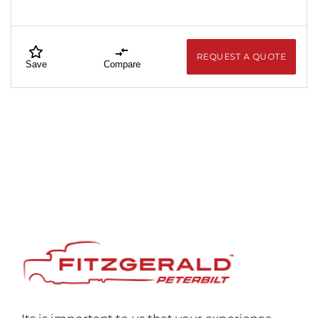
REQUEST A QUOTE
Save
Compare