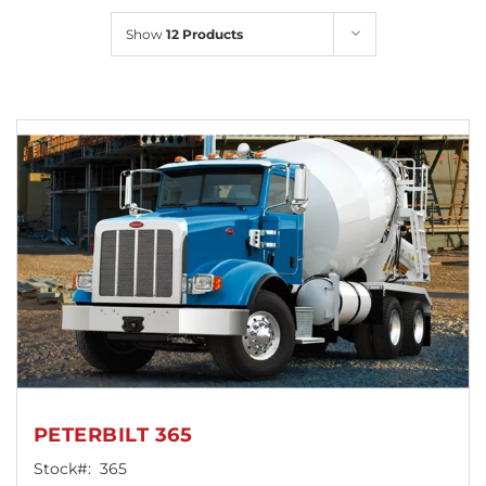
Locations
Show
12 Products
PETERBILT 365
Stock#:
365