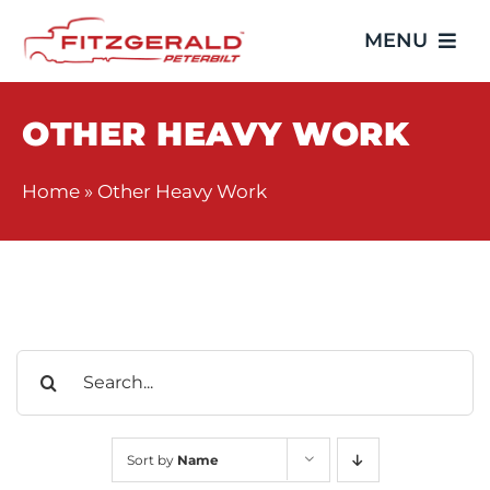
Skip
MENU
to
content
Home
OTHER HEAVY WORK
Trucks
Home
»
Other Heavy Work
Showroom
Service
Search
Parts
for:
Video Gallery
Sort by
Name