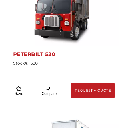
PETERBILT 520
Stock#:
520
REQUEST A QUOTE
Save
Compare