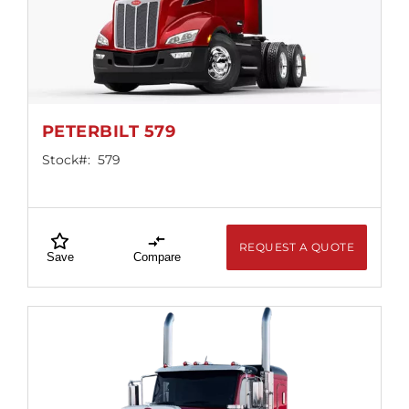
Locations
PETERBILT 579
Stock#:
579
REQUEST A QUOTE
Save
Compare