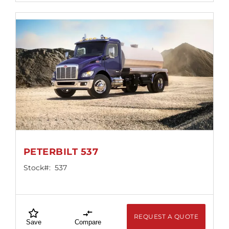
PETERBILT 537
Stock#:
537
REQUEST A QUOTE
Save
Compare