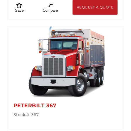
REQUEST A QUOTE
Save
Compare
PETERBILT 367
Stock#:
367