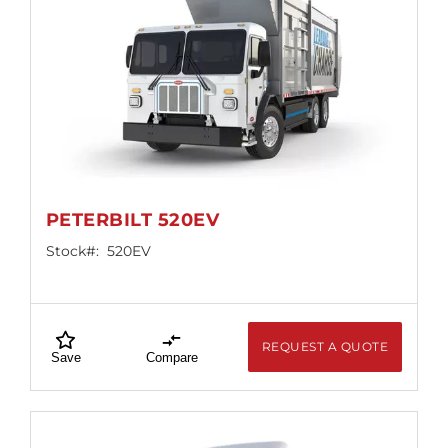
PETERBILT 520EV
Stock#:
520EV
REQUEST A QUOTE
Save
Compare