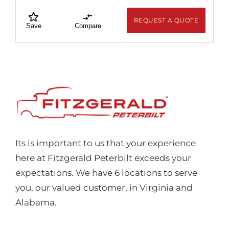
REQUEST A QUOTE
Save
Compare
Its is important to us that your experience
here at Fitzgerald Peterbilt exceeds your
expectations. We have 6 locations to serve
you, our valued customer, in Virginia and
Alabama.