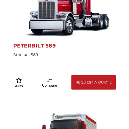
PETERBILT 589
Stock#:
589
REQUEST A QUOTE
Save
Compare