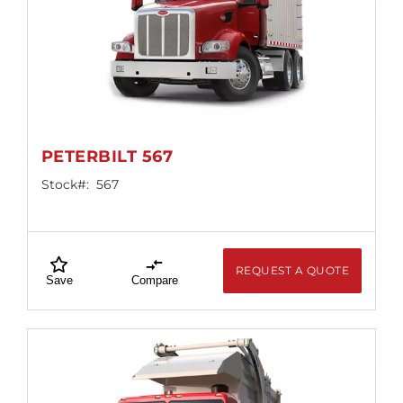
PETERBILT 567
Stock#:
567
REQUEST A QUOTE
Save
Compare