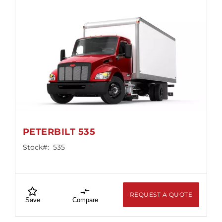
PETERBILT 535
Stock#:
535
REQUEST A QUOTE
Save
Compare