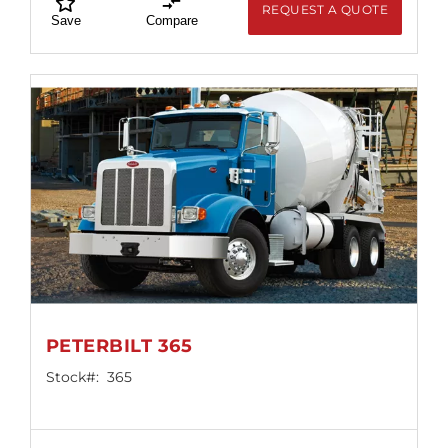
REQUEST A QUOTE
Save
Compare
PETERBILT 365
Stock#:
365