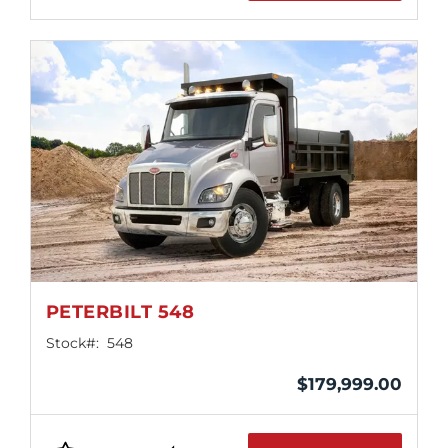
PETERBILT 548
Stock#:
548
$
179,999.00