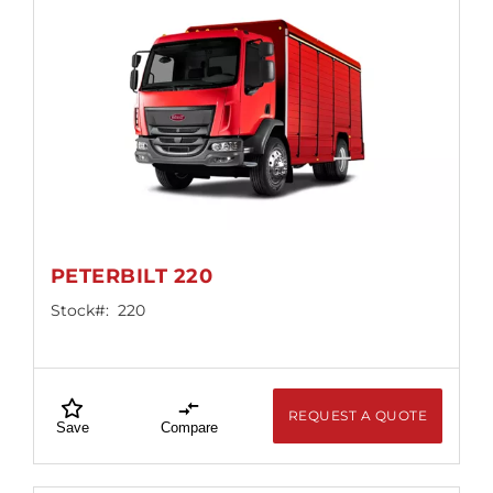
PETERBILT 220
Stock#:
220
REQUEST A QUOTE
Save
Compare