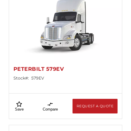
PETERBILT 579EV
Stock#:
579EV
REQUEST A QUOTE
Save
Compare