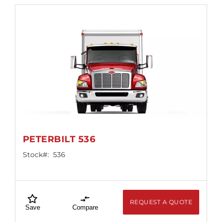
PETERBILT 536
Stock#:
536
REQUEST A QUOTE
Save
Compare