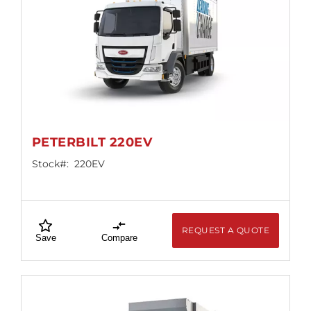
PETERBILT 220EV
Stock#:
220EV
REQUEST A QUOTE
Save
Compare