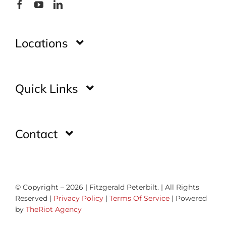
Locations
Montgomery
Quick Links
Huntsville
Home
Contact
Glade Spring
Inventory
Contact Us
Gadsden
Showroom
© Copyright – 2026 | Fitzgerald Peterbilt. | All Rights
How Was Your Experience
Reserved |
Privacy Policy
|
Terms Of Service
| Powered
Fancy Gap
by
TheRiot Agency
Parts