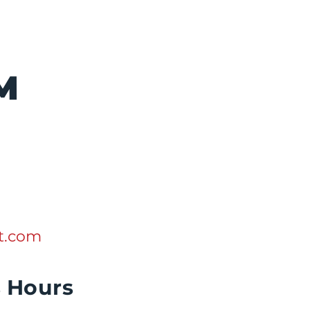
M
lt.com
s Hours