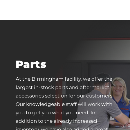
Parts
At the Birmingham facility, we offer the
largest in-stock parts and aftermarket
accessories selection for our customers.
Our knowledgeable staff will work with
you to get you what you need. In
addition to the already increased
inventory, we have also added a great