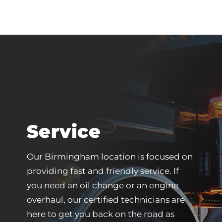
Service
Our Birmingham location is focused on
providing fast and friendly service. If
you need an oil change or an engine
overhaul, our certified technicians are
here to get you back on the road as