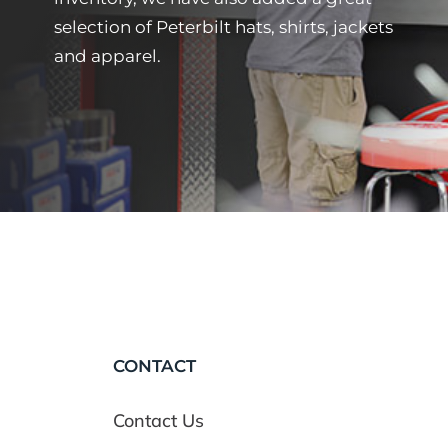
selection of Peterbilt hats, shirts, jackets
and apparel.
CONTACT
Contact Us