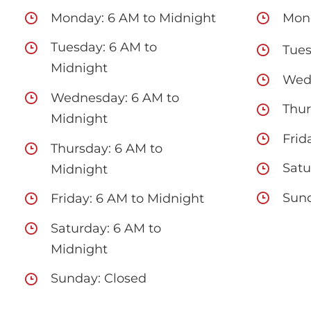
Monday: 6 AM to Midnight
Mond
Tuesday: 6 AM to
Tues
Midnight
Wedn
Wednesday: 6 AM to
Thur
Midnight
Frid
Thursday: 6 AM to
Satu
Midnight
Sund
Friday: 6 AM to Midnight
Saturday: 6 AM to
Midnight
Sunday: Closed