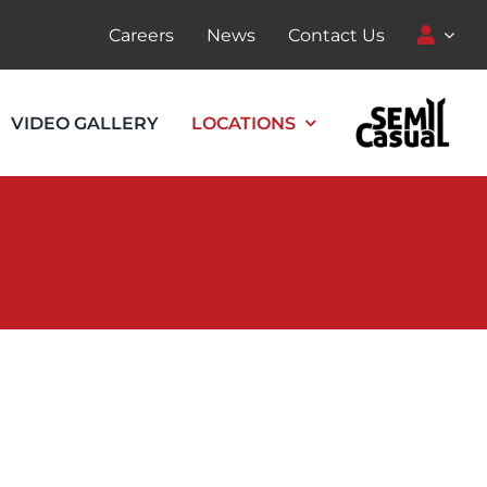
Careers
News
Contact Us
VIDEO GALLERY
LOCATIONS