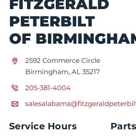
FITZGERALD
PETERBILT
OF BIRMINGHA
2592 Commerce Circle
Birmingham, AL 35217
205-381-4004
salesalabama@fitzgeraldpeterbi
Service Hours
Part