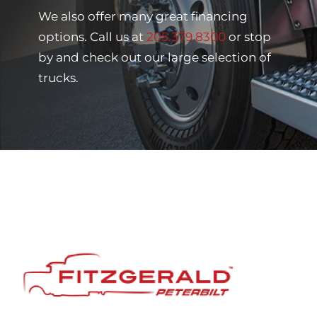
We also offer many great financing
options. Call us at
205.379.8300
or stop
by and check out our large selection of
trucks.