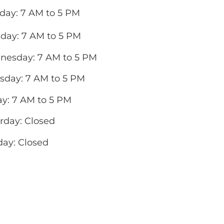
ay: 7 AM to 5 PM
day: 7 AM to 5 PM
esday: 7 AM to 5 PM
sday: 7 AM to 5 PM
ay: 7 AM to 5 PM
rday: Closed
ay: Closed