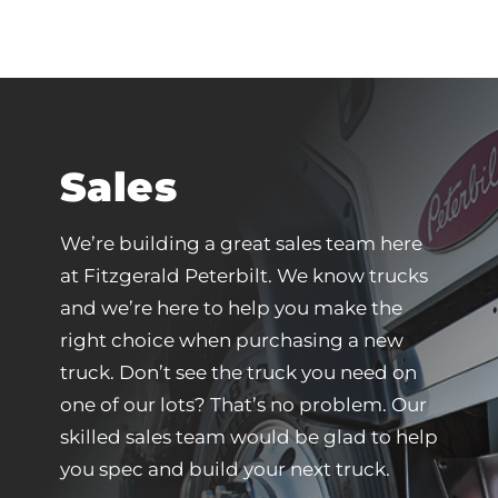
Sales
We’re building a great sales team here
at Fitzgerald Peterbilt. We know trucks
and we’re here to help you make the
right choice when purchasing a new
truck. Don’t see the truck you need on
one of our lots? That’s no problem. Our
skilled sales team would be glad to help
you spec and build your next truck.