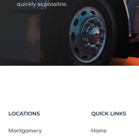
quickly as possible.
LOCATIONS
QUICK LINKS
Montgomery
Home