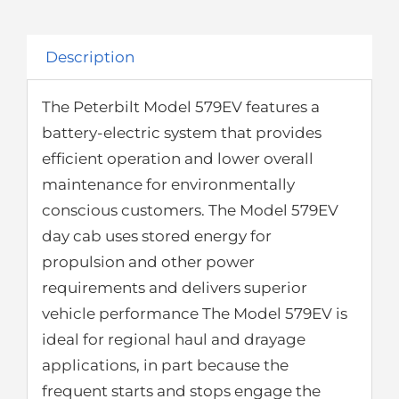
Description
The Peterbilt Model 579EV features a
battery-electric system that provides
efficient operation and lower overall
maintenance for environmentally
conscious customers. The Model 579EV
day cab uses stored energy for
propulsion and other power
requirements and delivers superior
vehicle performance The Model 579EV is
ideal for regional haul and drayage
applications, in part because the
frequent starts and stops engage the