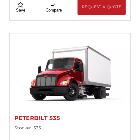
REQUEST A QUOTE
Save
Compare
PETERBILT 535
Stock#:
535