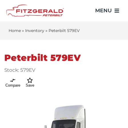
Skip
MENU
to
content
Home
»
Inventory
»
Peterbilt 579EV
Home
Trucks
Peterbilt 579EV
Showroom
Stock:
579EV
Service
Compare
Save
Parts
Video Gallery