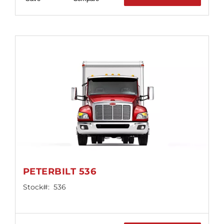
PETERBILT 536
Stock#:
536