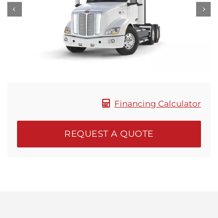
Locations
Financing Calculator
REQUEST A QUOTE