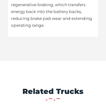
regenerative braking, which transfers
energy back into the battery backs,
reducing brake pad wear and extending
operating range.
Related Trucks