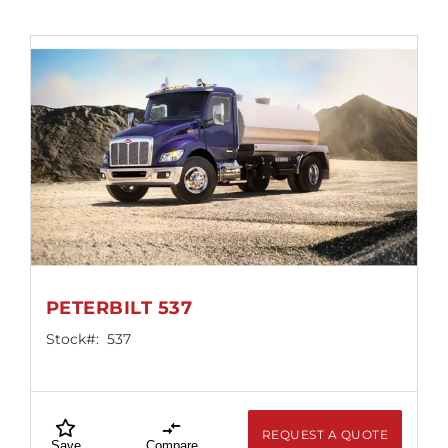
PETERBILT 537
Stock#:
537
REQUEST A QUOTE
Save
Compare