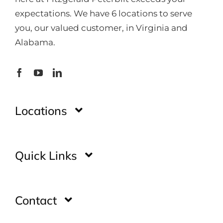
expectations. We have 6 locations to serve
you, our valued customer, in Virginia and
Alabama.
Locations
Montgomery
Quick Links
Huntsville
Home
Contact
Glade Spring
Inventory