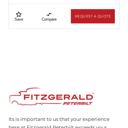
REQUEST A QUOTE
Save
Compare
Its is important to us that your experience
here at Fitzgerald Peterbilt exceeds your