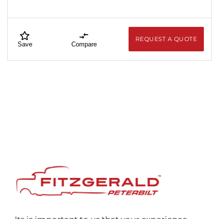
REQUEST A QUOTE
Save
Compare