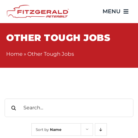
Skip
MENU
to
content
Home
OTHER TOUGH JOBS
Trucks
Home
»
Other Tough Jobs
Showroom
Service
Search
Parts
for:
Video Gallery
Sort by
Name