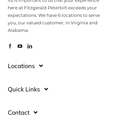
Its is important to us that your experience
here at Fitzgerald Peterbilt exceeds your
expectations. We have 6 locations to serve
you, our valued customer, in Virginia and
Alabama.
Locations
Montgomery
Quick Links
Huntsville
Home
Contact
Glade Spring