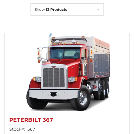
Locations
Show
12 Products
PETERBILT 367
Stock#:
367