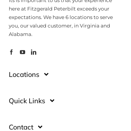
Its is important to us that your experience
here at Fitzgerald Peterbilt exceeds your
expectations. We have 6 locations to serve
you, our valued customer, in Virginia and
Alabama.
Locations
Montgomery
Quick Links
Huntsville
Home
Contact
Glade Spring