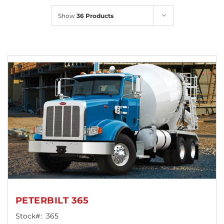
Locations
Show
36 Products
PETERBILT 365
Stock#:
365