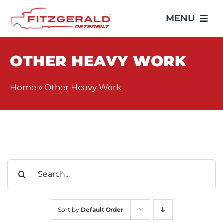
Skip
MENU
to
content
Home
OTHER HEAVY WORK
Trucks
Home
»
Other Heavy Work
Showroom
Service
Search
Parts
for:
Video Gallery
Sort by
Default Order