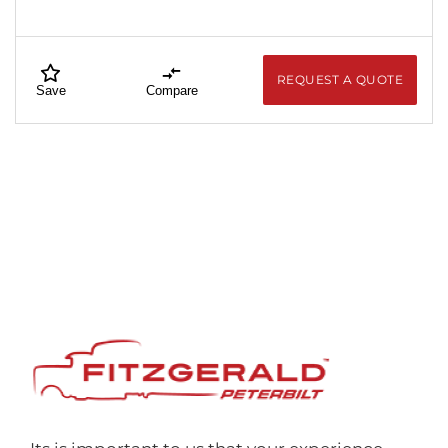
REQUEST A QUOTE
Save
Compare