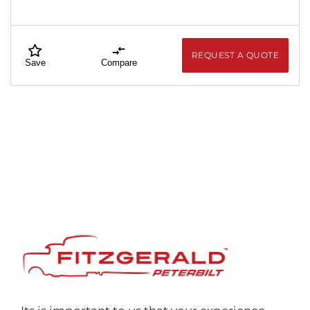
REQUEST A QUOTE
Save
Compare