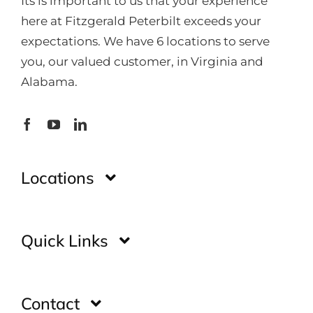
Its is important to us that your experience
here at Fitzgerald Peterbilt exceeds your
expectations. We have 6 locations to serve
you, our valued customer, in Virginia and
Alabama.
Locations
Montgomery
Quick Links
Huntsville
Home
Contact
Glade Spring