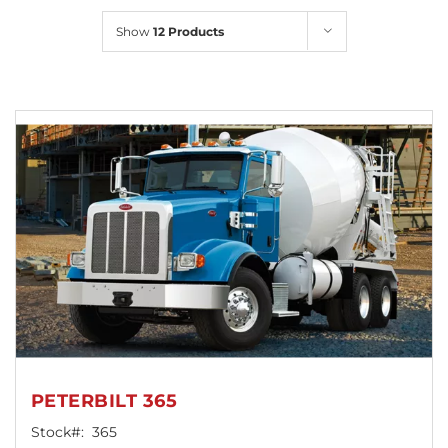
Locations
Show
12 Products
PETERBILT 365
Stock#:
365