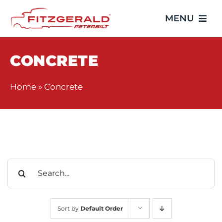
Skip
MENU
to
content
Home
CONCRETE
Trucks
Home
»
Concrete
Showroom
Service
Search
Parts
for:
Video Gallery
Sort by
Default Order