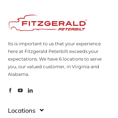
Its is important to us that your experience
here at Fitzgerald Peterbilt exceeds your
expectations. We have 6 locations to serve
you, our valued customer, in Virginia and
Alabama.
Locations