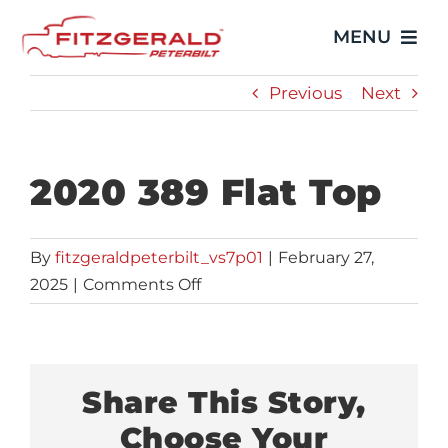
Skip
MENU
to
content
Previous
Next
Home
Trucks
2020 389 Flat Top
Showroom
By
fitzgeraldpeterbilt_vs7p01
|
February 27,
on
2025
|
Comments Off
Service
2020
389
Parts
Flat
Top
Share This Story,
Video Gallery
Choose Your