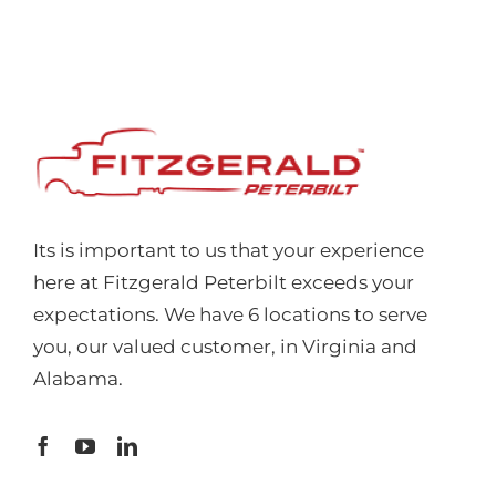
Its is important to us that your experience
here at Fitzgerald Peterbilt exceeds your
expectations. We have 6 locations to serve
you, our valued customer, in Virginia and
Alabama.