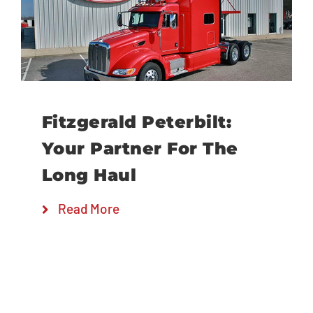
Locations
Fitzgerald Peterbilt:
Your Partner For The
Long Haul
Read More