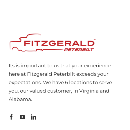
Its is important to us that your experience
here at Fitzgerald Peterbilt exceeds your
expectations. We have 6 locations to serve
you, our valued customer, in Virginia and
Alabama.