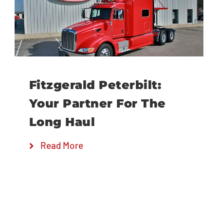
Locations
Fitzgerald Peterbilt:
Your Partner For The
Long Haul
Read More