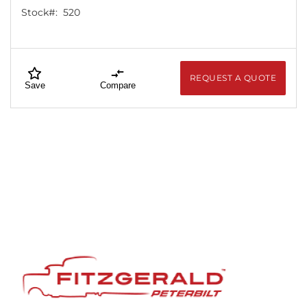
Stock#:
520
REQUEST A QUOTE
Save
Compare