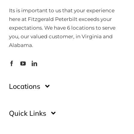
Its is important to us that your experience
here at Fitzgerald Peterbilt exceeds your
expectations. We have 6 locations to serve
you, our valued customer, in Virginia and
Alabama.
Locations
Montgomery
Quick Links
Huntsville
Home