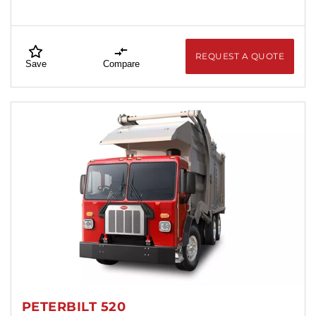
REQUEST A QUOTE
Save
Compare
PETERBILT 520