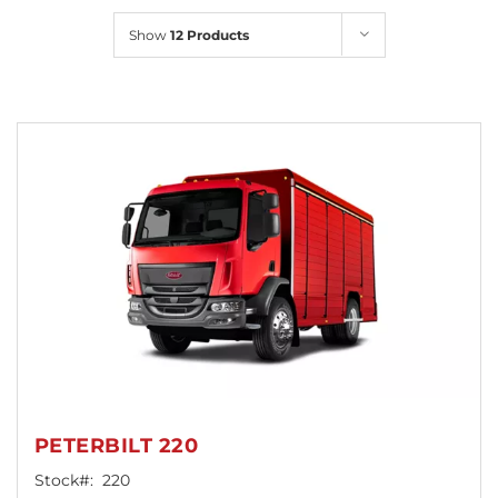
Locations
Show
12 Products
PETERBILT 220
Stock#:
220