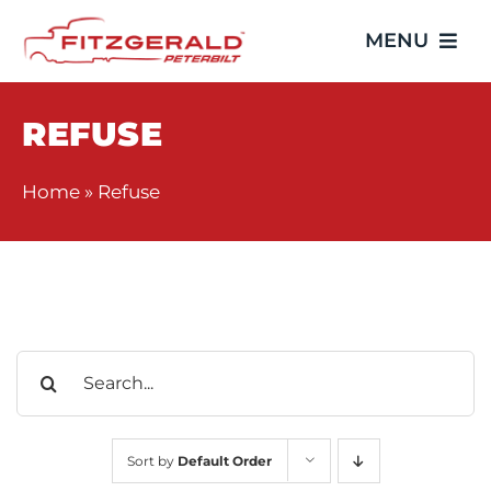
Skip
MENU
to
content
Home
REFUSE
Trucks
Home
»
Refuse
Showroom
Service
Search
Parts
for:
Video Gallery
Sort by
Default Order