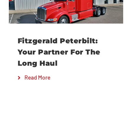
Locations
Fitzgerald Peterbilt:
Your Partner For The
Long Haul
Read More