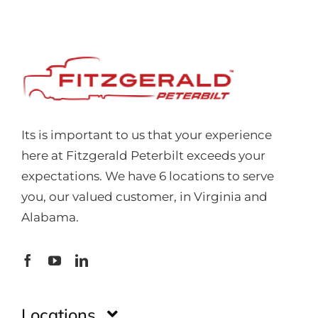
Its is important to us that your experience
here at Fitzgerald Peterbilt exceeds your
expectations. We have 6 locations to serve
you, our valued customer, in Virginia and
Alabama.
Locations